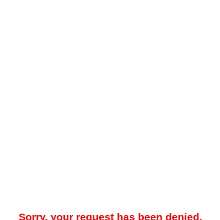
Sorry, your request has been denied.