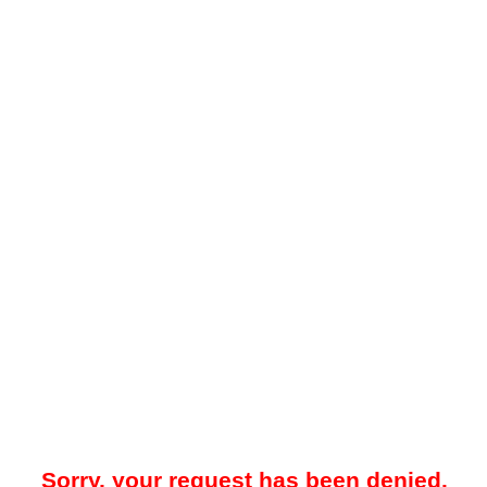
Sorry, your request has been denied.