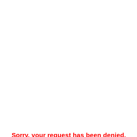
Sorry, your request has been denied.