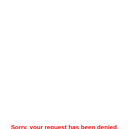
Sorry, your request has been denied.