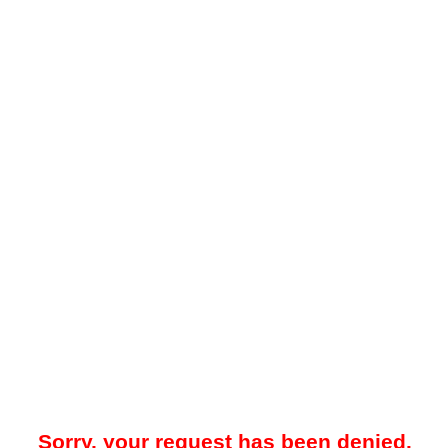
Sorry, your request has been denied.