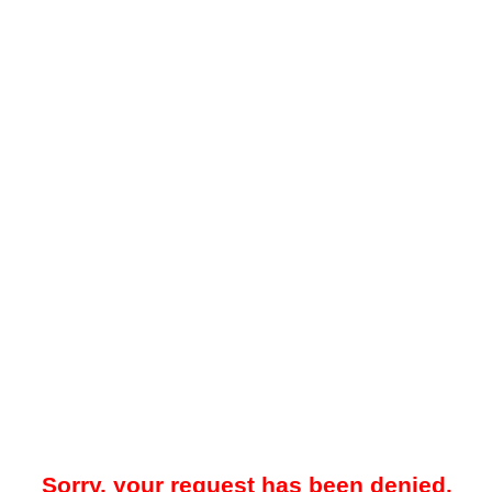
Sorry, your request has been denied.