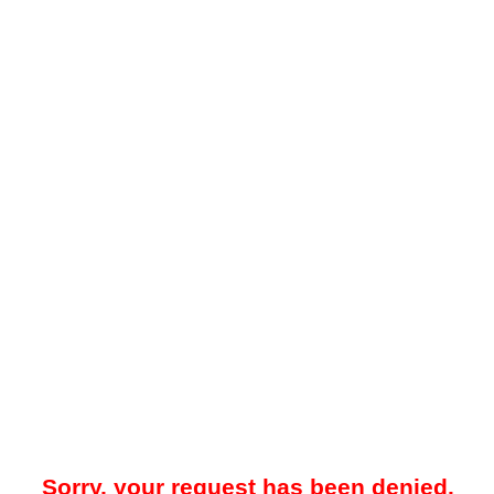
Sorry, your request has been denied.