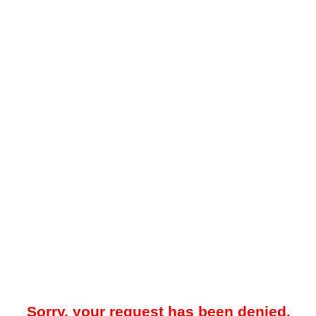
Sorry, your request has been denied.