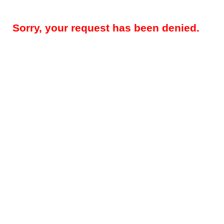
Sorry, your request has been denied.