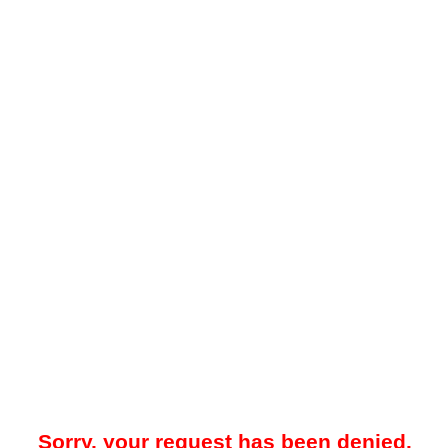
Sorry, your request has been denied.